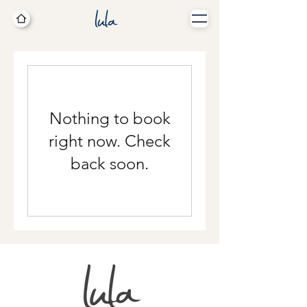
Nothing to book
right now. Check
back soon.