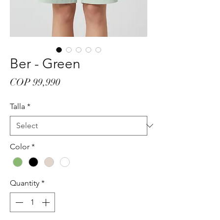
Ber - Green
Price
COP 99,990
Talla
*
Color
*
Quantity
*