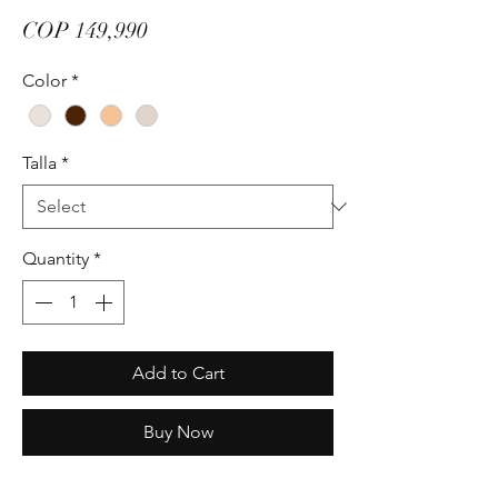
Price
COP 149,990
Color
*
Talla
*
Quantity
*
Add to Cart
Buy Now