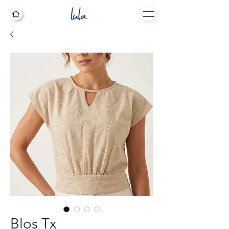
Blos Tx