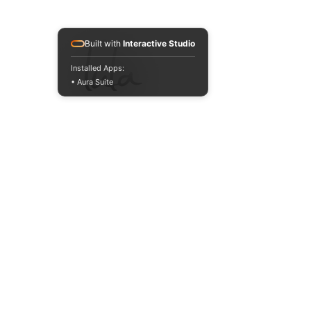
Built with
Interactive Studio
Installed Apps:
• Aura Suite
Start
Facebook
FAQ
Buy everything
Instagram
Store policy
Us
YouTube
Payment methods
The products
Pinterest
Where to find us
Contact
TikTok
Ambassador
JOIN US!
Email
Enviar