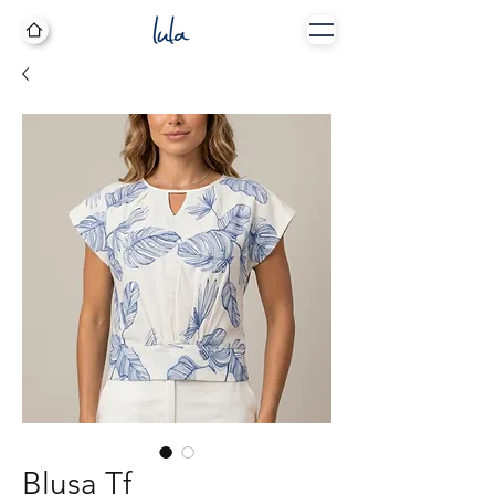
Blusa Tf