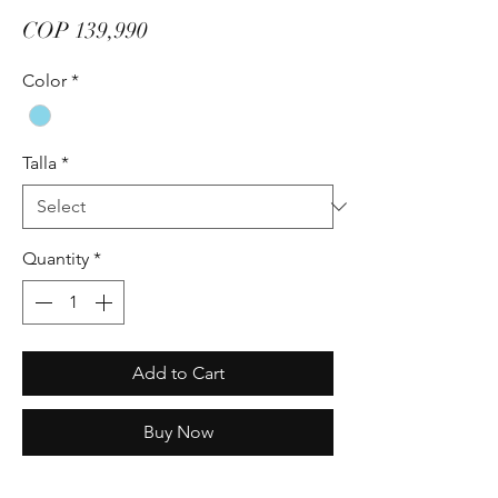
Price
COP 139,990
Color
*
Talla
*
Quantity
*
Add to Cart
Buy Now