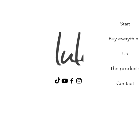
Start
Buy everythi
Us
The product
Contact