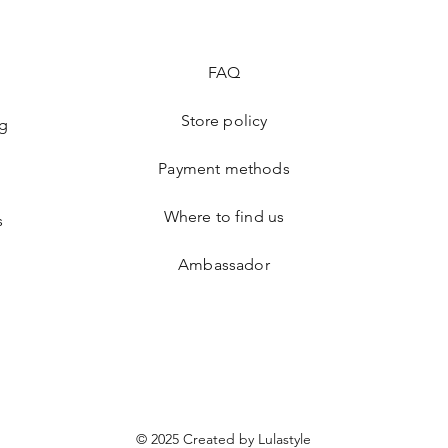
FAQ
Store policy
ng
Payment methods
Where to find us
s
Ambassador
© 2025 Created by Lulastyle