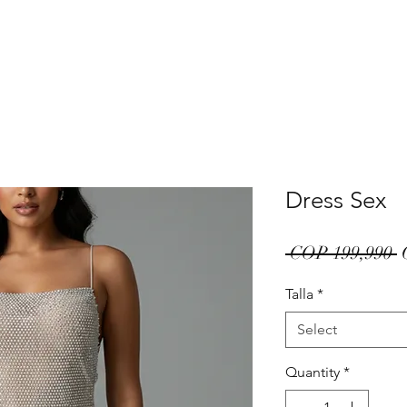
Dress Sex
R
 COP 199,990 
P
Talla
*
Select
Quantity
*