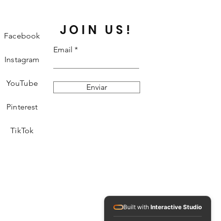
JOIN US!
Facebook
Email
Instagram
YouTube
Enviar
Pinterest
TikTok
Built with
Interactive Studio