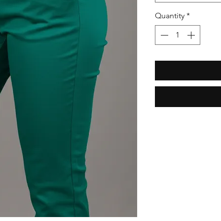
Quantity
*