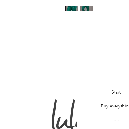
Start
Buy everythi
Us