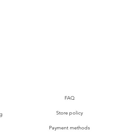
FAQ
Store policy
ng
Payment methods