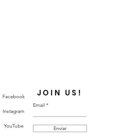
JOIN US!
Facebook
Email
Instagram
YouTube
Enviar