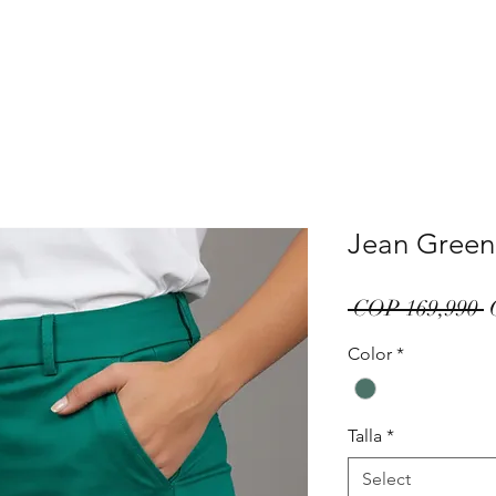
Jean Green
R
 COP 169,990 
P
Color
*
Talla
*
Select