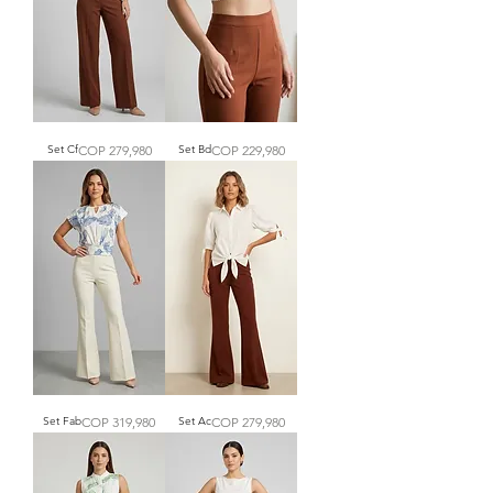
Price
Price
Set Cf
COP 279,980
Set Bd
COP 229,980
Price
Price
Set Fab
COP 319,980
Set Ac
COP 279,980