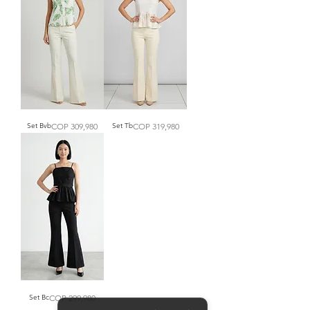
Price
Price
Set Bvb
COP 309,980
Set Tb
COP 319,980
Price
Set Bc
COP 299,980